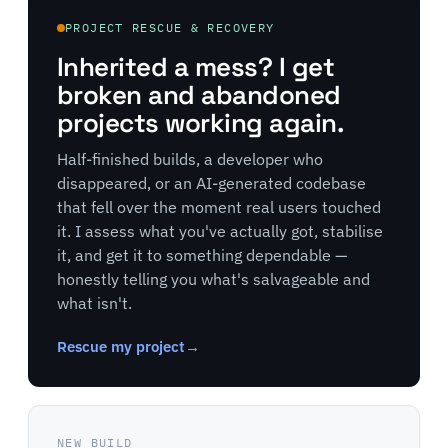
PROJECT RESCUE & RECOVERY
Inherited a mess? I get
broken and abandoned
projects working again.
Half-finished builds, a developer who
disappeared, or an AI-generated codebase
that fell over the moment real users touched
it. I assess what you've actually got, stabilise
it, and get it to something dependable —
honestly telling you what's salvageable and
what isn't.
Rescue my project
→
NEW BUILD