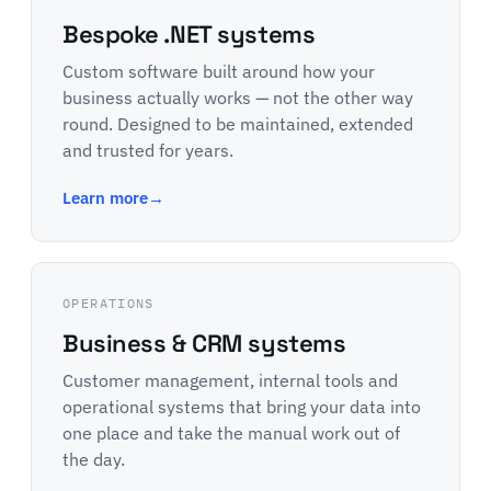
Bespoke .NET systems
Custom software built around how your
business actually works — not the other way
round. Designed to be maintained, extended
and trusted for years.
Learn more
→
OPERATIONS
Business & CRM systems
Customer management, internal tools and
operational systems that bring your data into
one place and take the manual work out of
the day.