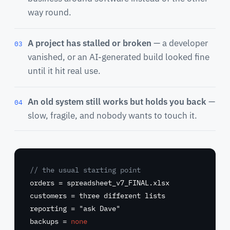
way round.
A project has stalled or broken
— a developer
03
vanished, or an AI-generated build looked fine
until it hit real use.
An old system still works but holds you back
—
04
slow, fragile, and nobody wants to touch it.
// the usual starting point
orders =
spreadsheet_v7_FINAL.xlsx
customers =
three different lists
reporting =
"ask Dave"
backups =
none