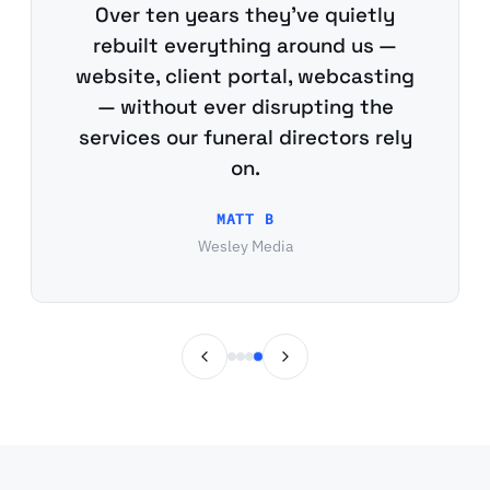
Over ten years they've quietly
rebuilt everything around us —
website, client portal, webcasting
— without ever disrupting the
services our funeral directors rely
on.
MATT B
Wesley Media