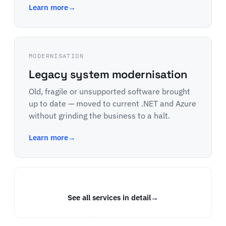
Learn more
→
MODERNISATION
Legacy system modernisation
Old, fragile or unsupported software brought
up to date — moved to current .NET and Azure
without grinding the business to a halt.
Learn more
→
See all services in detail
→