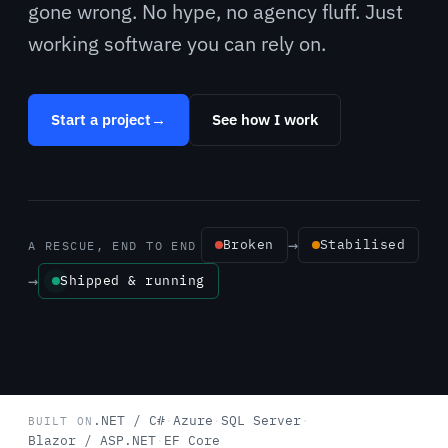
gone wrong. No hype, no agency fluff. Just
working software you can rely on.
Start a project
→
See how I work
→
Broken
Stabilised
A RESCUE, END TO END
→
Shipped & running
.NET / C#
·
Azure
·
SQL Server
·
BUILT ON
Blazor / ASP.NET
·
EF Core