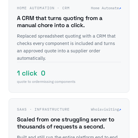
HOME AUTOMATION · CRM
Home Automate
↗
A CRM that turns quoting from a
manual chore into a click.
Replaced spreadsheet quoting with a CRM that
checks every component is included and turns
an approved quote into a supplier order
automatically.
1 click
0
quote to order
missing components
SAAS · INFRASTRUCTURE
Whoisvisiting
↗
Scaled from one struggling server to
thousands of requests a second.
Built and still run the entire platform end to end,