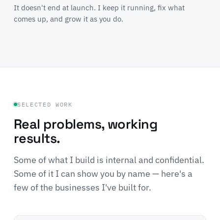
It doesn't end at launch. I keep it running, fix what
comes up, and grow it as you do.
SELECTED WORK
Real problems, working
results.
Some of what I build is internal and confidential.
Some of it I can show you by name — here's a
few of the businesses I've built for.