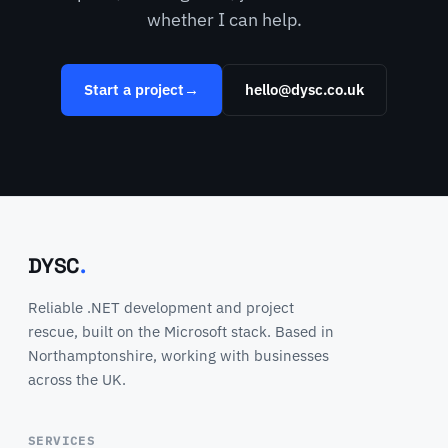
whether I can help.
Start a project
→
hello@dysc.co.uk
DYSC
.
Reliable .NET development and project
rescue, built on the Microsoft stack. Based in
Northamptonshire, working with businesses
across the UK.
SERVICES