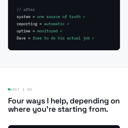
// after
system =
one source of truth ✓
reporting =
automatic ✓
uptime =
monitored ✓
Dave =
free to do his actual job ✓
WHAT I DO
Four ways I help, depending on
where you're starting from.