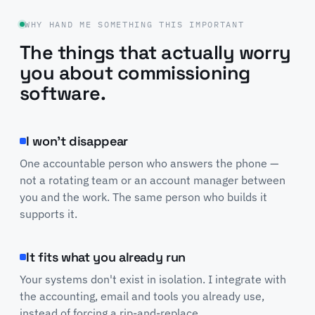
WHY HAND ME SOMETHING THIS IMPORTANT
The things that actually worry
you about commissioning
software.
I won't disappear
One accountable person who answers the phone —
not a rotating team or an account manager between
you and the work. The same person who builds it
supports it.
It fits what you already run
Your systems don't exist in isolation. I integrate with
the accounting, email and tools you already use,
instead of forcing a rip-and-replace.