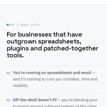
WHO I WORK WITH
For businesses that have
outgrown spreadsheets,
plugins and patched-together
tools.
You're running on spreadsheets and email
—
01
and it's starting to cost you mistakes, time and
visibility.
Off-the-shelf doesn't fit
— you're bending your
02
business around software instead of the other