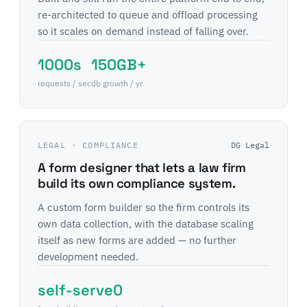
re-architected to queue and offload processing
so it scales on demand instead of falling over.
1000s
150GB+
requests / sec
db growth / yr
LEGAL · COMPLIANCE
DG Legal
A form designer that lets a law firm
build its own compliance system.
A custom form builder so the firm controls its
own data collection, with the database scaling
itself as new forms are added — no further
development needed.
self-serve
0