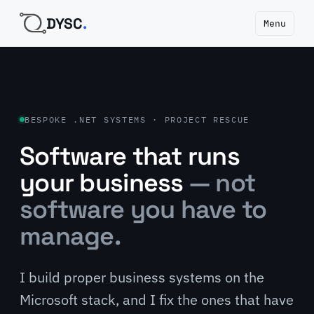
DYSC
.
Menu
BESPOKE .NET SYSTEMS · PROJECT RESCUE
Software that runs
your business
— not
software you have to
manage.
I build proper business systems on the
Microsoft stack, and I fix the ones that have