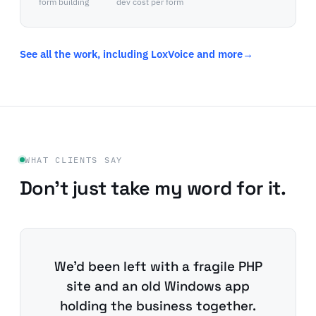
form building
dev cost per form
See all the work, including LoxVoice and more
→
WHAT CLIENTS SAY
Don't just take my word for it.
We'd been left with a fragile PHP
site and an old Windows app
holding the business together.