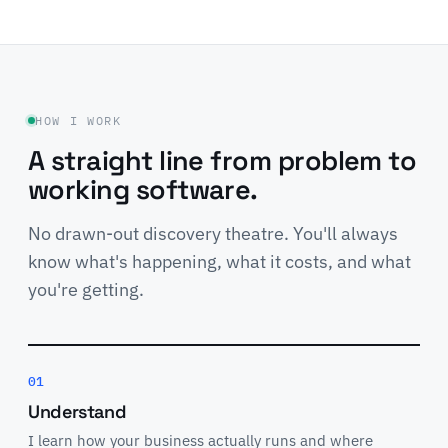
HOW I WORK
A straight line from problem to
working software.
No drawn-out discovery theatre. You'll always
know what's happening, what it costs, and what
you're getting.
01
Understand
I learn how your business actually runs and where