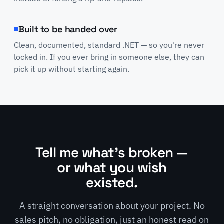
Built to be handed over
Clean, documented, standard .NET — so you're never
locked in. If you ever bring in someone else, they can
pick it up without starting again.
Tell me what's broken —
or what you wish
existed.
A straight conversation about your project. No
sales pitch, no obligation, just an honest read on