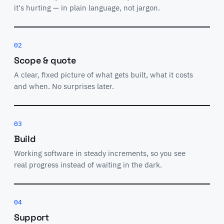
it's hurting — in plain language, not jargon.
02
Scope & quote
A clear, fixed picture of what gets built, what it costs
and when. No surprises later.
03
Build
Working software in steady increments, so you see
real progress instead of waiting in the dark.
04
Support